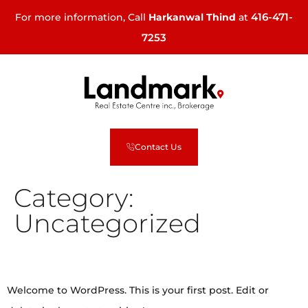
416-471-
For more information, Call
Harkanwal Thind
at
7253
Contact Us
Category:
Uncategorized
Hello world!
Welcome to WordPress. This is your first post. Edit or