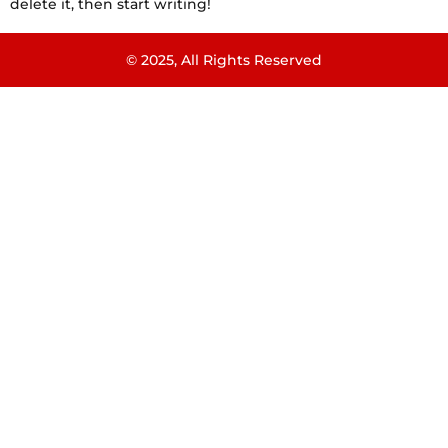
delete it, then start writing!
© 2025, All Rights Reserved